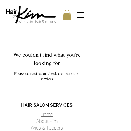
We couldn't find what you're
looking for
Please contact us or check out our other
services
HAIR SALON SERVICES
Home
About Kim
Wigs & Toppers