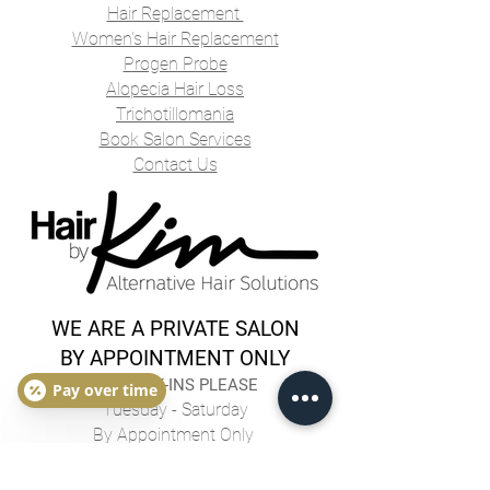
Hair Replacement
Women's Hair Replacement
Progen Probe
Alopecia Hair Loss
Trichotillomania
Book Salon Services
Contact Us
WE ARE A PRIVATE SALON
BY APPOINTMENT ONLY
NO WALK-INS PLEASE
Pay over time
Tuesday - Saturday
By Appointment Only
hairbykimlaslo@gmail.com