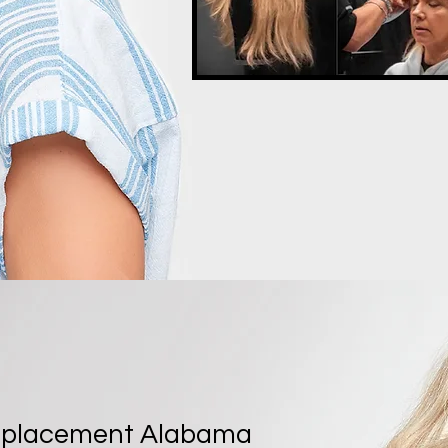
eplacement Alabama