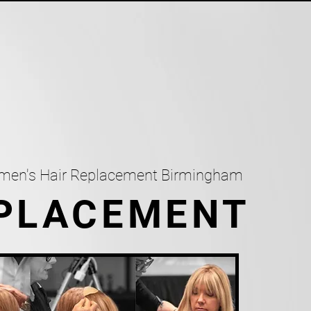
omen's Hair Replacement Birmingham
EPLACEMENT