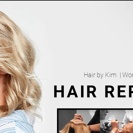
Hair by Kim | W
HAIR R