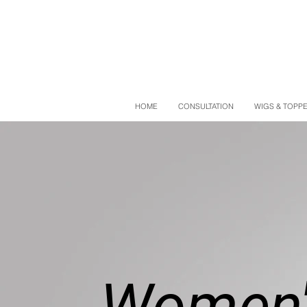
HOME
CONSULTATION
WIGS & TOPP
Women'