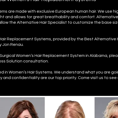
ms are made with exclusive European human hair. We use high
ght and allows for great breathability and comfort.
Alternativ
allow the Alternative Hair Specialist to customize the base si
air Replacement Systems, provided by the Best Alternative 
ry Jon Renau.
on-Surgical Women’s Hair Replacement System in Alabama, ple
ss Solution consultation.
ned in Women’s Hair Systems.
We understand what you are goi
y and confidentiality are our top priority. Come visit us to see