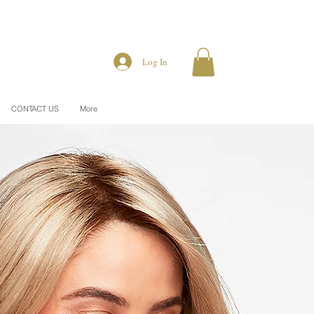
Log In
CONTACT US
More