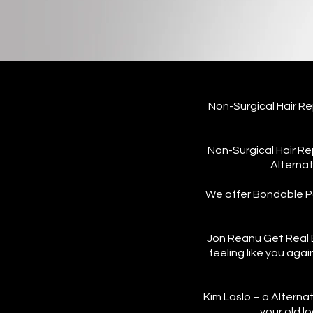
Non-Surgical Hair 
Non-Surgical Hair Re
Alternat
We offer Bondable Pa
Jon Reanu Get Real B
feeling like you aga
Kim Laslo – a Alterna
your old l