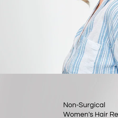
Non-Surgical
Women's Hair R