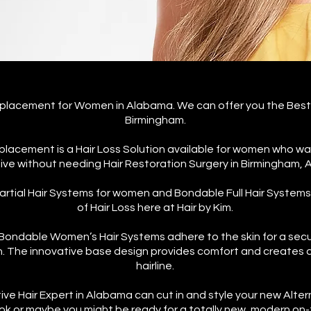
Replacement for Women in Alabama.
We can offer you the Best
Birmingham.
placement is a Hair Loss Solution available for women who wan
ive without needing Hair Restoration Surgery in Birmingham,
rtial Hair Systems for women and Bondable Full Hair System
of Hair Loss here at Hair by Kim.
ondable Women’s Hair Systems adhere to the skin for a secur
in. The innovative base design provides comfort and creates a
hairline.
tive Hair Expert in Alabama can cut in and style your new Alter
ook or maybe you might be ready for a totally new, modern on-