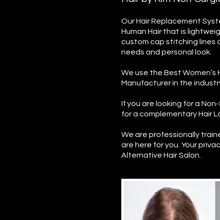
Our Hair Replacement Syste
Human Hair that is lightwei
custom cap stitching lines 
needs and personal look.
We use the Best Women’s H
Manufacturer in the indust
If you are looking for a N
for a complementary Hair Lo
We are professionally trai
are here for you. Your privac
Alternative Hair Salon.