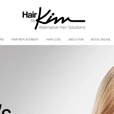
ERS
HAIR REPLACEMENT
HAIR LOSS
ABOUT KIM
BOOK ONLINE
s