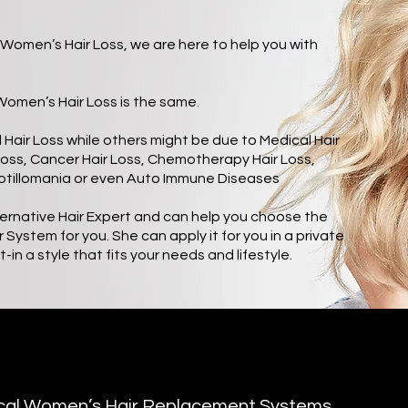
Women’s Hair Loss, we are here to help you with
l Women’s Hair Loss is the same.
Hair Loss while others might be due to Medical Hair
Loss, Cancer Hair Loss, Chemotherapy Hair Loss,
otillomania or even Auto Immune Diseases
ternative Hair Expert and can help you choose the
ystem for you. She can apply it for you in a private
-in a style that fits your needs and lifestyle.
ical Women’s Hair Replacement Systems