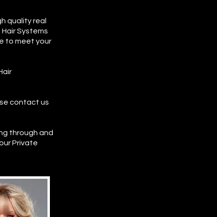
 quality real
e Hair Systems
ze to meet your
Hair
ase contact us
ng through and
 our Private