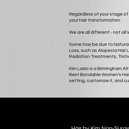
Regardless of your stage of 
your hair transformation.
We are all different - not al
Some may be due to Natural 
Loss, such as Alopecia Hair 
Radiation Treatments, Trich
Kim Laslo is a Birmingham Al
Best Bondable Women’s Hair S
setting, customize it, and cut
Hair by Kim Non-Surg