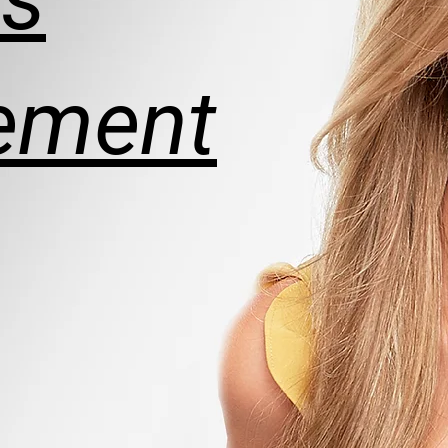
ement