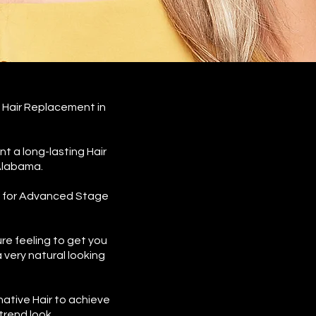
 Hair Replacement in
t a long-lasting Hair
 Alabama.
s for Advanced Stage
e feeling to get you
 very natural looking
native Hair to achieve
trend look.