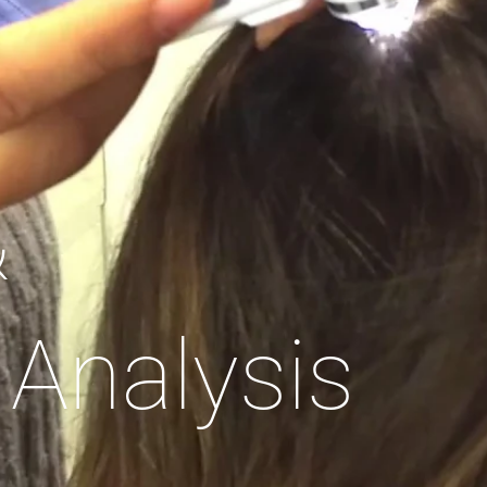
&
 Analysis