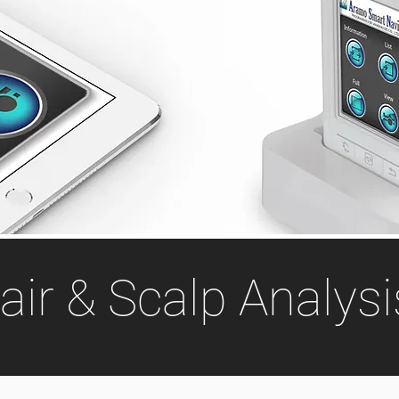
air & Scalp Analysi