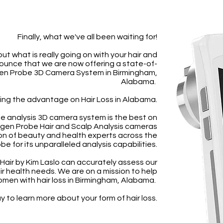
Finally, what we've all been waiting for!
out what is really going on with your hair and
ounce that we are now offering a state-of-
gen Probe 3D Camera System in Birmingham,
Alabama.
ing the advantage on Hair Loss in Alabama.
cle analysis 3D camera system is the best on
ogen Probe Hair and Scalp Analysis cameras
on of beauty and health experts across the
be for its unparalleled analysis capabilities.
 Hair by Kim Laslo can accurately assess our
air health needs. We are on a mission to help
men with hair loss in Birmingham, Alabama.
 to learn more about your form of hair loss.