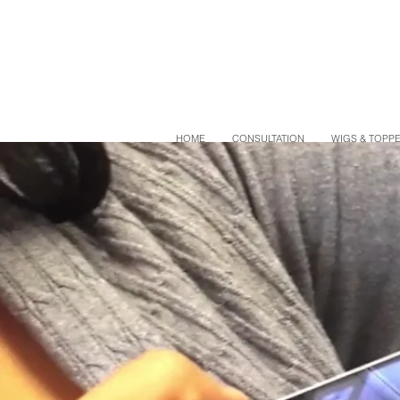
HOME
CONSULTATION
WIGS & TOPP