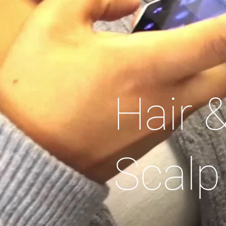
Hair 
Scalp