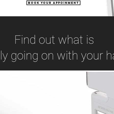
Book your appoinment
Find out what is
lly going on with your ha