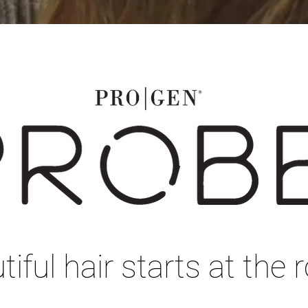
iful hair starts at the r