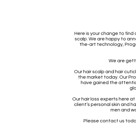
Here is your change to find 
scalp. We are happy to ann
the-art technology, Pro
We are gett
Our hair scalp and hair cuti
the market today. Our Pr
have gained the attenti
glo
Our hair loss experts here at
client’s personal skin and h
men and wo
Please contact us today