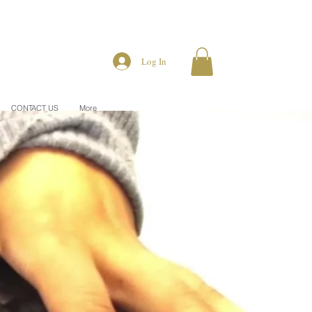
Log In
CONTACT US
More