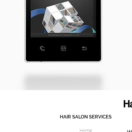
HAIR SALON SERVICES
Home