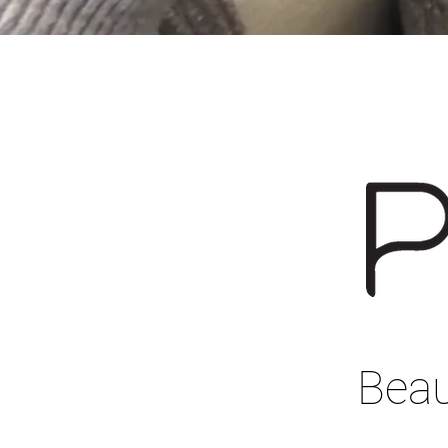
Beaut