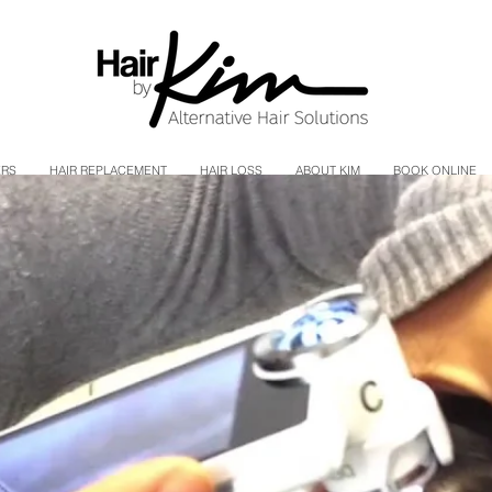
ERS
HAIR REPLACEMENT
HAIR LOSS
ABOUT KIM
BOOK ONLINE