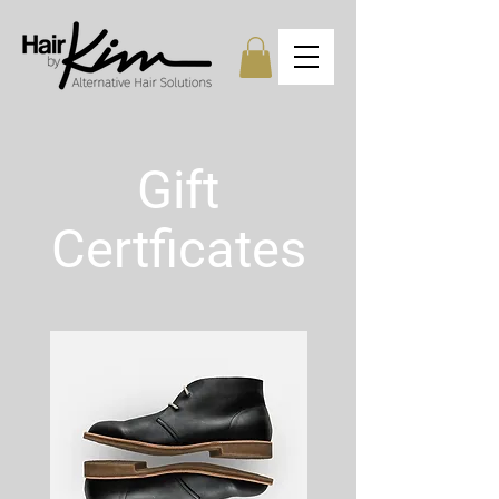
Gift
Certficates