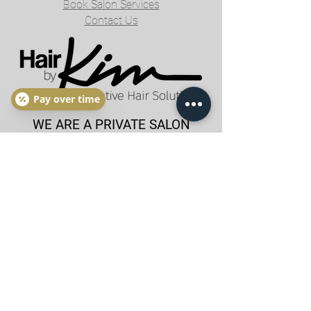
Book Salon Services
Contact Us
Pay over time
WE ARE A PRIVATE SALON
BY APPOINTMENT ONLY
NO WALK-INS PLEASE
Tuesday - Saturday
By Appointment Only
hairbykimlaslo@gmail.com
205-767-3371
BOOK APPOINTMENT